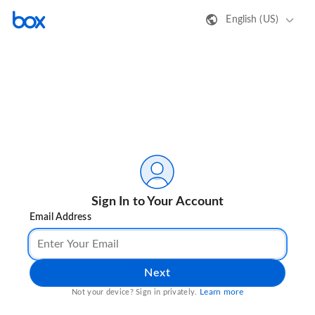
English (US)
Sign In to Your Account
Email Address
Next
Learn more
Not your device? Sign in privately.