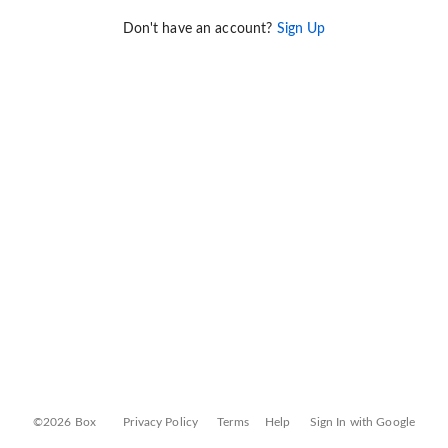
Don't have an account?
Sign Up
©2026 Box
Privacy Policy
Terms
Help
Sign In with Google